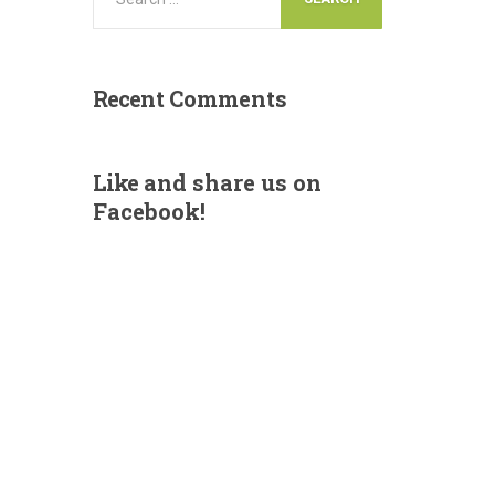
Recent
Comments
Like
and share us on
Facebook!