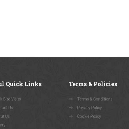
ul
Quick Links
Terms
& Policies
 Site Visits
Terms & Conditions
tact Us
Privacy Policy
ut Us
Cookie Policy
lery