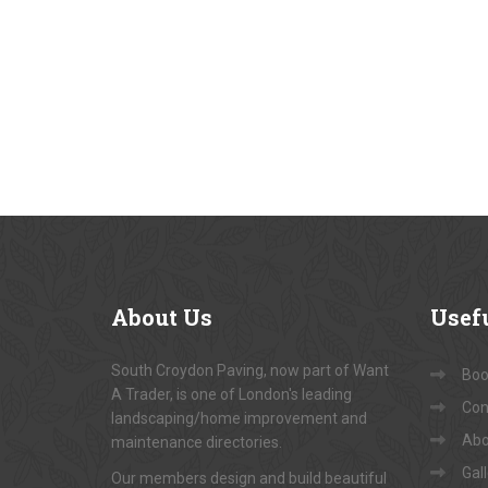
About
Us
Usef
South Croydon Paving, now part of Want
Book
A Trader, is one of London's leading
Con
landscaping/home improvement and
Abo
maintenance directories.
Gal
Our members design and build beautiful