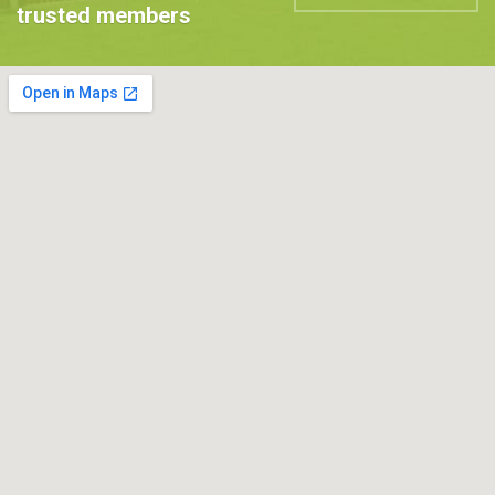
trusted members