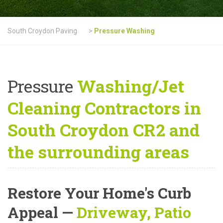
South Croydon Paving
>
Pressure Washing
Pressure
Washing/Jet
Cleaning Contractors in
South Croydon CR2 and
the surrounding areas
Restore Your Home's Curb
Appeal
—
Driveway, Patio