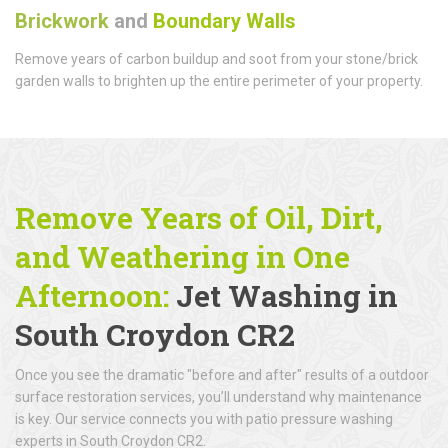
Brickwork
and
Boundary Walls
Remove years of carbon buildup and soot from your stone/brick
garden walls to brighten up the entire perimeter of your property.
Remove Years of Oil, Dirt,
and Weathering in One
Afternoon:
Jet Washing in
South Croydon CR2
Once you see the dramatic "before and after" results of a outdoor
surface restoration services, you’ll understand why maintenance
is key. Our service connects you with patio pressure washing
experts in South Croydon CR2.