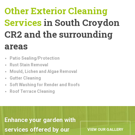
Other Exterior Cleaning
Services
in South Croydon
CR2 and the surrounding
areas
Patio Sealing/Protection
Rust Stain Removal
Mould, Lichen and Algae Removal
Gutter Cleaning
Soft Washing for Render and Roofs
Roof Terrace Cleaning
Enhance your garden with
services offered by our
VIEW OUR GALLERY