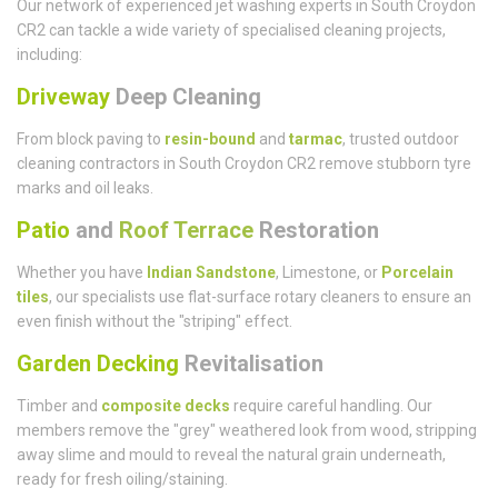
Our network of experienced jet washing experts in South Croydon
CR2 can tackle a wide variety of specialised cleaning projects,
including:
Driveway
Deep Cleaning
From block paving to
resin-bound
and
tarmac
, trusted outdoor
cleaning contractors in South Croydon CR2 remove stubborn tyre
marks and oil leaks.
Patio
and
Roof Terrace
Restoration
Whether you have
Indian Sandstone
, Limestone, or
Porcelain
tiles
, our specialists use flat-surface rotary cleaners to ensure an
even finish without the "striping" effect.
Garden Decking
Revitalisation
Timber and
composite decks
require careful handling. Our
members remove the "grey" weathered look from wood, stripping
away slime and mould to reveal the natural grain underneath,
ready for fresh oiling/staining.