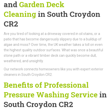
and
Garden Deck
Cleaning
in South Croydon
CR2
Are you tired of looking at a driveway covered in oil stains, or a
patio that has become dangerously slippery due to a buildup of
algae and moss? Over time, the UK weather takes a toll on even
the highest quality outdoor surfaces. What was once a beautiful
stone path or a vibrant timber deck can quickly become dull,
weathered, and unsightly.
Our network connects homeowners like you with expert exterior
cleaners in South Croydon CR2.
Benefits of Professional
Pressure Washing Service
in
South Croydon CR2