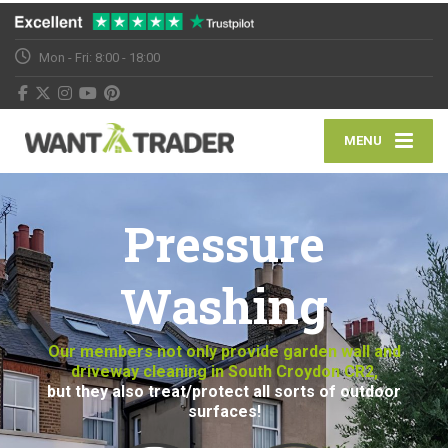
Mon - Fri: 8:00 - 18:00
MENU
Pressure
Washing
Our members not only provide garden wall and
driveway cleaning in South Croydon CR2,
but they also treat/protect all sorts of outdoor
surfaces!