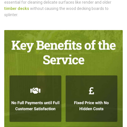
essential for cleaning delicate surfaces like render and older
timber decks
without causing the wood decking boards to
splinter.