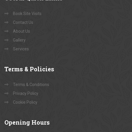
Book Site Visits
Contact Us
About Us
Gallery
Services
Terms
& Policies
Terms & Conditions
Privacy Policy
Cookie Policy
Opening
Hours