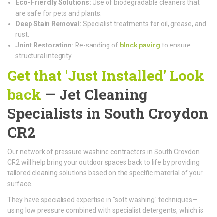
Eco-Friendly Solutions:
Use of biodegradable cleaners that
are safe for pets and plants.
Deep Stain Removal:
Specialist treatments for oil, grease, and
rust.
Joint Restoration:
Re-sanding of
block paving
to ensure
structural integrity.
Get that 'Just Installed' Look
back
— Jet Cleaning
Specialists in South Croydon
CR2
Our network of pressure washing contractors in South Croydon
CR2 will help bring your outdoor spaces back to life by providing
tailored cleaning solutions based on the specific material of your
surface.
They have specialised expertise in "soft washing" techniques—
using low pressure combined with specialist detergents, which is