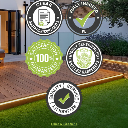
Terms & Conditions