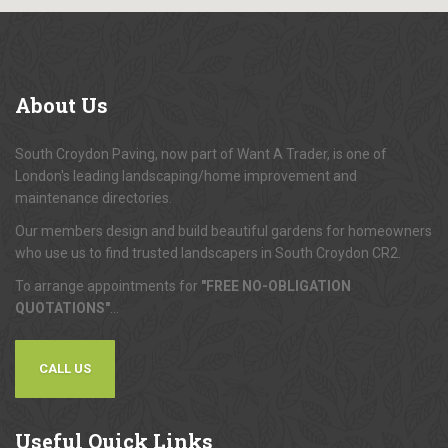
About
Us
South Croydon Paving, now part of Want A Trader, is one of
London's leading landscaping/home improvement and
maintenance directories.
Our members design and build beautiful gardens for homeowners
who use us to find trusted landscapers in South Croydon CR2.
To arrange appointments for
"FREE NO-OBLIGATION
QUOTATIONS"
...
CALL US
Useful
Quick Links