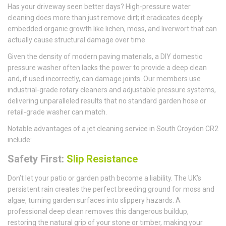
Has your driveway seen better days? High-pressure water
cleaning does more than just remove dirt; it eradicates deeply
embedded organic growth like lichen, moss, and liverwort that can
actually cause structural damage over time.
Given the density of modern paving materials, a DIY domestic
pressure washer often lacks the power to provide a deep clean
and, if used incorrectly, can damage joints. Our members use
industrial-grade rotary cleaners and adjustable pressure systems,
delivering unparalleled results that no standard garden hose or
retail-grade washer can match.
Notable advantages of a jet cleaning service in South Croydon CR2
include:
Safety First:
Slip Resistance
Don’t let your patio or garden path become a liability. The UK’s
persistent rain creates the perfect breeding ground for moss and
algae, turning garden surfaces into slippery hazards. A
professional deep clean removes this dangerous buildup,
restoring the natural grip of your stone or timber, making your