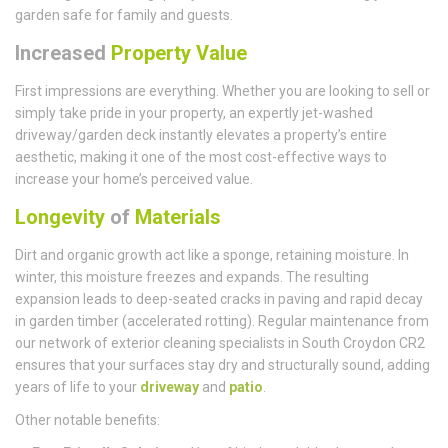
garden safe for family and guests.
Increased
Property Value
First impressions are everything. Whether you are looking to sell or
simply take pride in your property, an expertly jet-washed
driveway/garden deck instantly elevates a property’s entire
aesthetic, making it one of the most cost-effective ways to
increase your home’s perceived value.
Longevity
of
Materials
Dirt and organic growth act like a sponge, retaining moisture. In
winter, this moisture freezes and expands. The resulting
expansion leads to deep-seated cracks in paving and rapid decay
in garden timber (accelerated rotting). Regular maintenance from
our network of exterior cleaning specialists in South Croydon CR2
ensures that your surfaces stay dry and structurally sound, adding
years of life to your
driveway
and
patio
.
Other notable benefits: