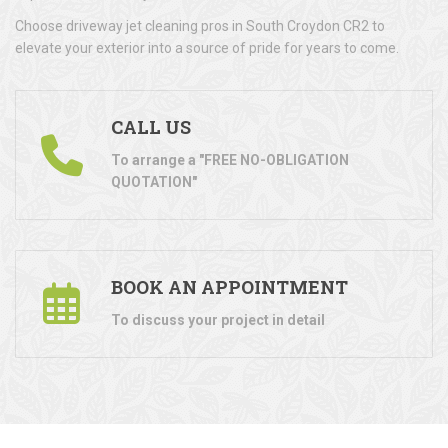
Choose driveway jet cleaning pros in South Croydon CR2 to
elevate your exterior into a source of pride for years to come.
CALL US
To arrange a "FREE NO-OBLIGATION
QUOTATION"
BOOK AN APPOINTMENT
To discuss your project in detail