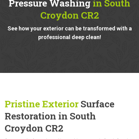
Pressure Washing
in South
Croydon CR2
See how your exterior can be transformed with a
professional deep clean!
Pristine Exterior
Surface
Restoration in South
Croydon CR2